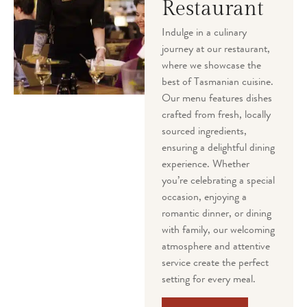
Restaurant
Indulge in a culinary
journey at our restaurant,
where we showcase the
best of Tasmanian cuisine.
Our menu features dishes
crafted from fresh, locally
sourced ingredients,
ensuring a delightful dining
experience. Whether
you’re celebrating a special
occasion, enjoying a
romantic dinner, or dining
with family, our welcoming
atmosphere and attentive
service create the perfect
setting for every meal.