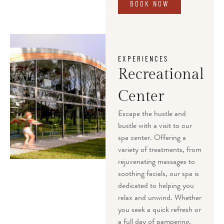
BOOK NOW
EXPERIENCES
Recreational
Center
Escape the hustle and
bustle with a visit to our
spa center. Offering a
variety of treatments, from
rejuvenating massages to
soothing facials, our spa is
dedicated to helping you
relax and unwind. Whether
you seek a quick refresh or
a full day of pampering,