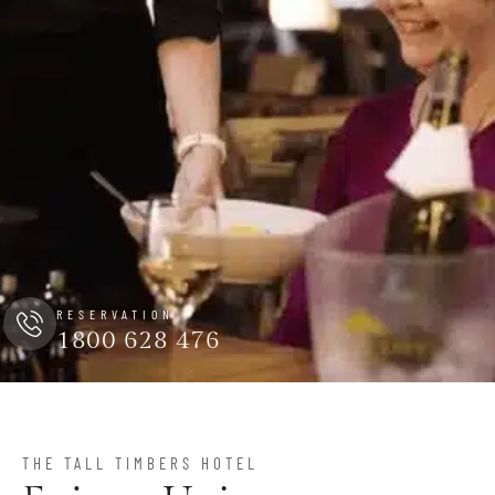
RESERVATION
1800 628 476
THE TALL TIMBERS HOTEL