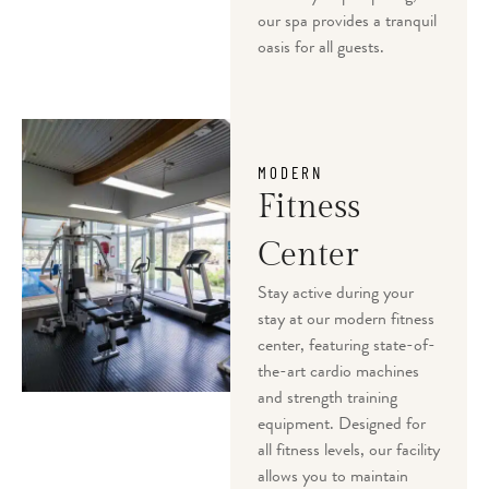
our spa provides a tranquil
oasis for all guests.
MODERN
Fitness
Center
Stay active during your
stay at our modern fitness
center, featuring state-of-
the-art cardio machines
and strength training
equipment. Designed for
all fitness levels, our facility
allows you to maintain