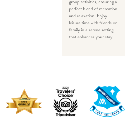
group activities, ensuring a
perfect blend of recreation
and relaxation. Enjoy
leisure time with friends or
family in a serene setting
that enhances your stay.