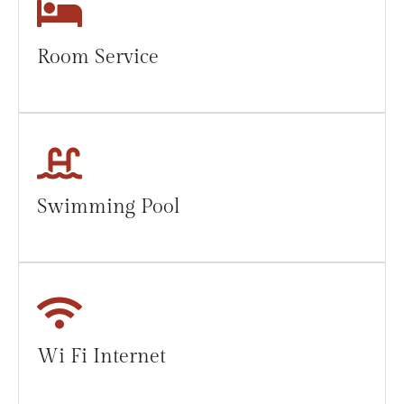
Room Service
Swimming Pool
Wi Fi Internet