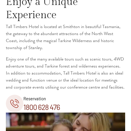
Enjoy a Unique
Experience
Tall Timbers Hotel is located at Smithton in beautiful Tasmania,
the gateway to the abundant attractions of the North West
Coast, including the magical Tarkine Wilderness and historic
township of Stanley.
Enjoy one of the many available tours such as scenic tours, 4WD
adventure tours, and Tarkine forest and wilderness experiences.
In addition to accommodation, Tall Timbers Hotel is also an ideal
wedding and function venue or the ideal location for meetings
and corporate events utilising our conference centre and facilities.
Reservation
1800 628 476