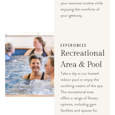
your exercise routine while
enjoying the comforts of
your getaway.
EXPERIENCES
Recreational
Area & Pool
Take a dip in our heated
indoor pool or enjoy the
soothing waters of the spa.
The recreational area
offers a range of fitness
options, including gym
facilities and spaces for