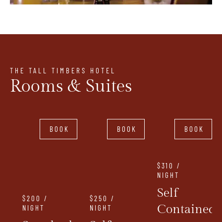
THE TALL TIMBERS HOTEL
Rooms & Suites
BOOK
BOOK
BOOK
$310 /
NIGHT
Self
$200 /
$250 /
Contained
NIGHT
NIGHT