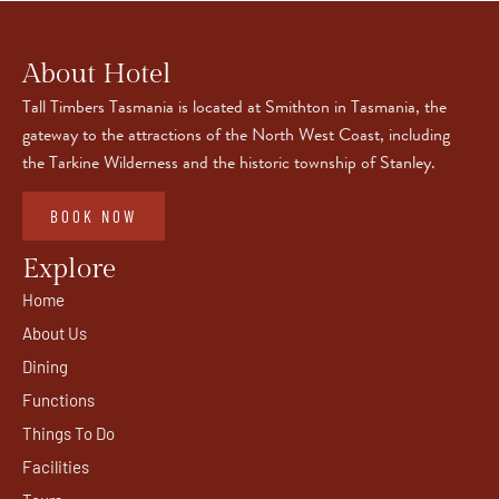
About Hotel
Tall Timbers Tasmania is located at Smithton in Tasmania, the
gateway to the attractions of the North West Coast, including
the Tarkine Wilderness and the historic township of Stanley.
BOOK NOW
Explore
Home
About Us
Dining
Functions
Things To Do
Facilities