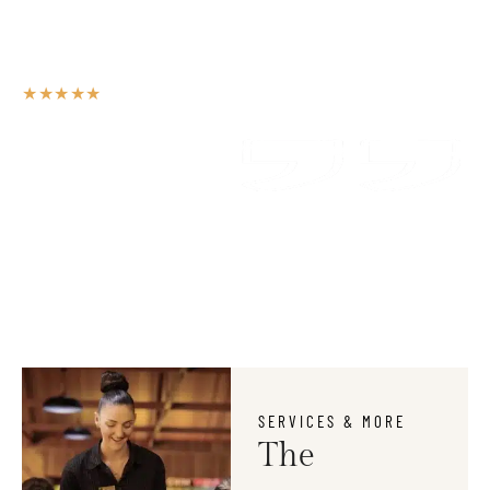
Unfortunately, the outdoor seating for smokers is situated near
the bar, and it wofts into the venue, particularly whilst ordering
drinks. Other than that, it was a very nice place.
★★★★★
ANNETTE FALLON
Guest Review
SERVICES & MORE
The