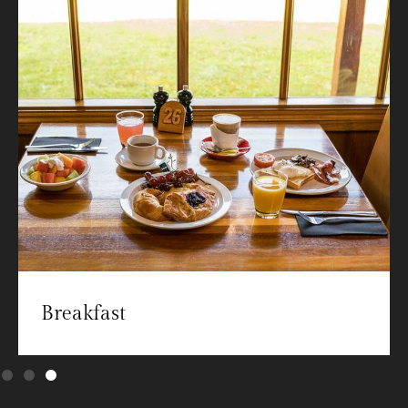
Breakfast