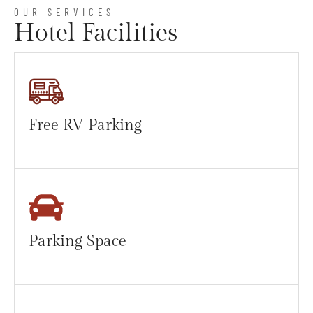
OUR SERVICES
Hotel Facilities
Free RV Parking
Parking Space