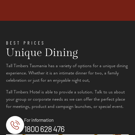
BEST PRICES
Unique Dining
Tall Timbers Tasmania has a variety of options for a unique dining
experience. Whether it is an intimate dinner for two, a family
celebration or just for an enjoyable night out,
Tall Timbers Hotel is able to provide a solution. Talk to us about
your group or corporate needs as we can offer the perfect place
for meetings, product and campaign launches, or special event.
For information
1800 628 476