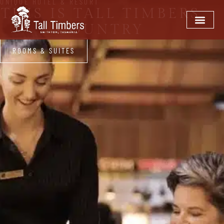
UNIQUE HOTEL & RESORT
THIS IS TALL TIMBERS
COUNTRY
ROOMS & SUITES