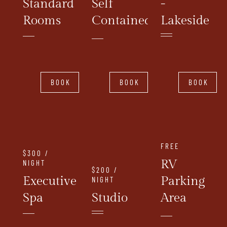
Standard
Self
-
Rooms
Contained
Lakeside
BOOK
BOOK
BOOK
FREE
$300 /
RV
NIGHT
$200 /
Executive
Parking
NIGHT
Spa
Studio
Area