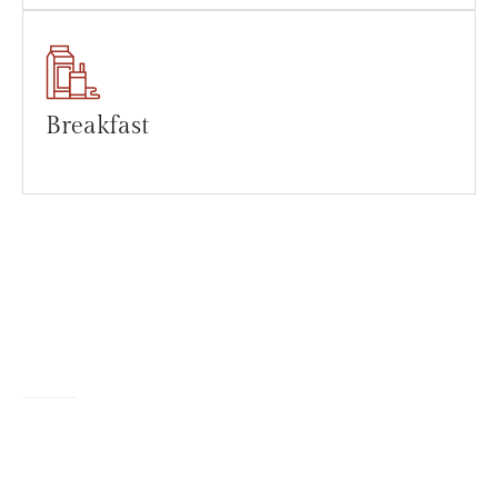
Breakfast
TESTIMONIALS
What Client's Say?
The lady serving us was very friendly. We sat outside in the shade
closest to the car park, which had a lovely cool breeze on a very
hot day.