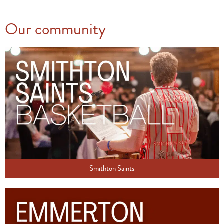
Our community
Smithton Saints