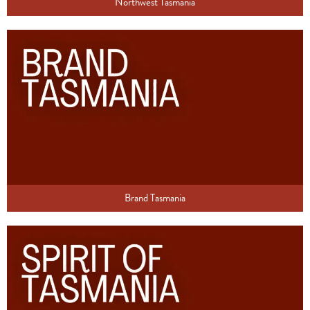
Northwest Tasmania
Brand Tasmania