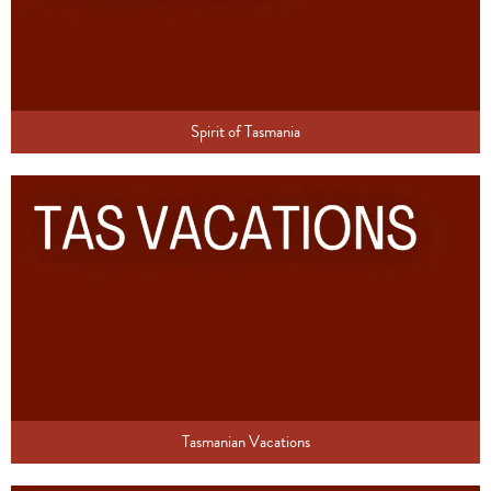
Spirit of Tasmania
Tasmanian Vacations