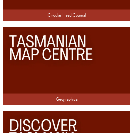
Circular Head Council
Geographica