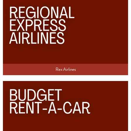
Rex Airlines