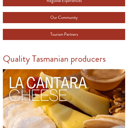
Regional Experiences
Our Community
Tourism Partners
Quality Tasmanian producers