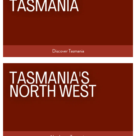
Discover Tasmania