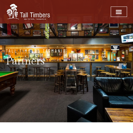
TALL TIMBERS TASMANIA
Partners