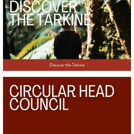
Discover the Tarkine