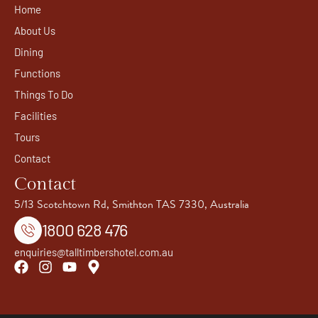
Home
About Us
Dining
Functions
Things To Do
Facilities
Tours
Contact
Contact
5/13 Scotchtown Rd, Smithton TAS 7330, Australia
1800 628 476
enquiries@talltimbershotel.com.au