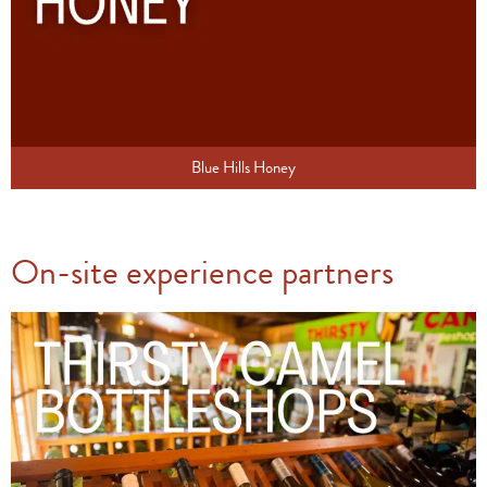
Blue Hills Honey
On-site experience partners