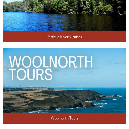
Arthur River Cruises
Woolnorth Tours