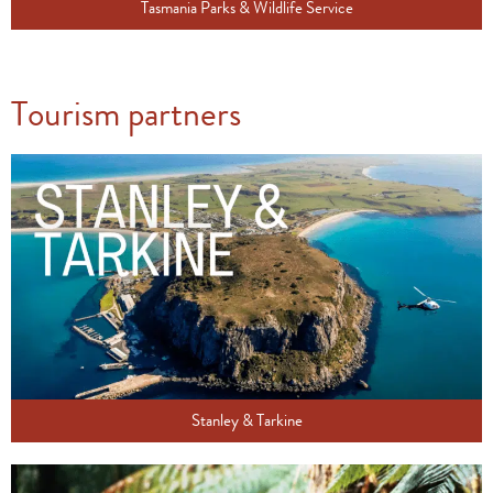
Tasmania Parks & Wildlife Service
Tourism partners
Stanley & Tarkine