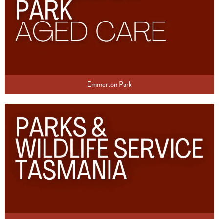
Emmerton Park