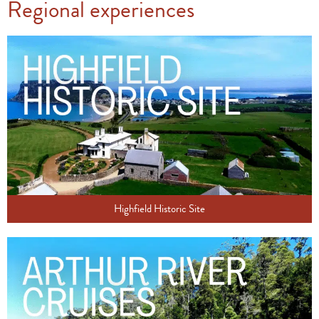
Regional experiences
Highfield Historic Site