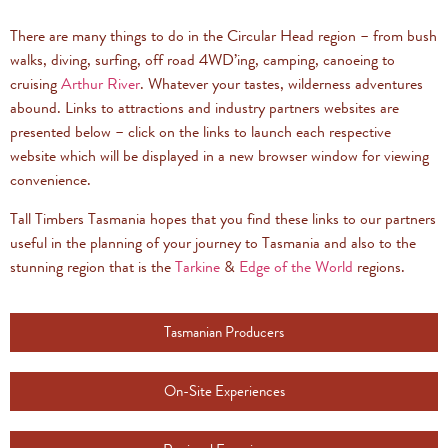
There are many things to do in the Circular Head region – from bush
walks, diving, surfing, off road 4WD’ing, camping, canoeing to
cruising
Arthur River
. Whatever your tastes, wilderness adventures
abound. Links to attractions and industry partners websites are
presented below – click on the links to launch each respective
website which will be displayed in a new browser window for viewing
convenience.
Tall Timbers Tasmania hopes that you find these links to our partners
useful in the planning of your journey to Tasmania and also to the
stunning region that is the
Tarkine
&
Edge of the World
regions.
Tasmanian Producers
On-Site Experiences