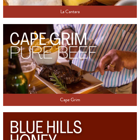
La Cantara
Cape Grim