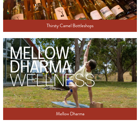
Thirsty Camel Bottleshops
Mellow Dharma