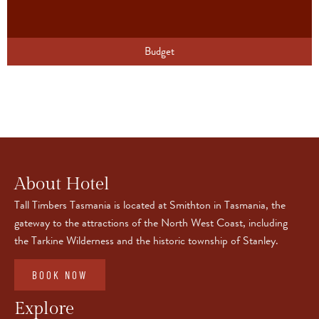
Budget
About Hotel
Tall Timbers Tasmania is located at Smithton in Tasmania, the
gateway to the attractions of the North West Coast, including
the Tarkine Wilderness and the historic township of Stanley.
BOOK NOW
Explore