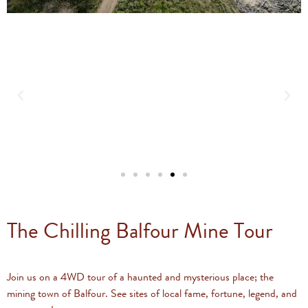
The Chilling Balfour Mine Tour
Join us on a 4WD tour of a haunted and mysterious place; the
mining town of Balfour. See sites of local fame, fortune, legend, and