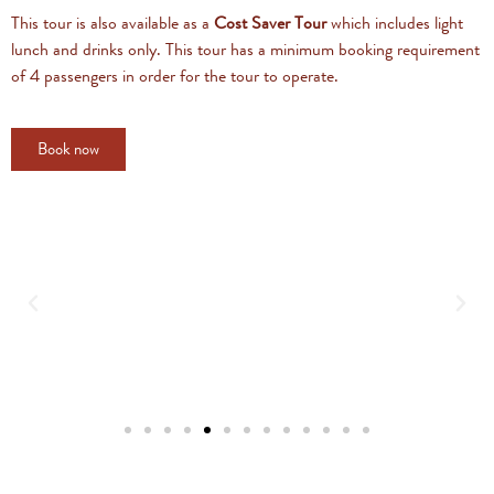
This tour is also available as a
Cost Saver Tour
which includes light
lunch and drinks only. This tour has a minimum booking requirement
of 4 passengers in order for the tour to operate.
Book now