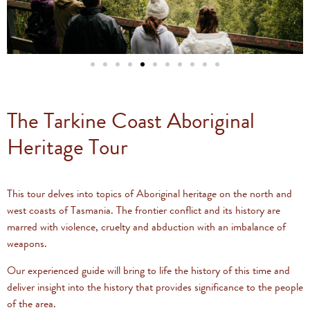
The Tarkine Coast Aboriginal
Heritage Tour
This tour delves into topics of Aboriginal heritage on the north and
west coasts of Tasmania. The frontier conflict and its history are
marred with violence, cruelty and abduction with an imbalance of
weapons.
Our experienced guide will bring to life the history of this time and
deliver insight into the history that provides significance to the people
of the area.