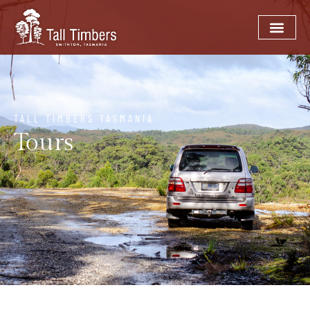
TALL TIMBERS TASMANIA
Tours