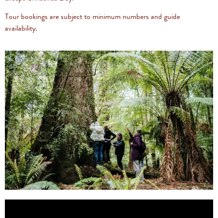
Tour bookings are subject to minimum numbers and guide
availability.