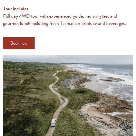
Tour includes
Full day 4WD tour with experienced guide, morning tea, and
gourmet lunch including fresh Tasmanian produce and beverages.
Book now