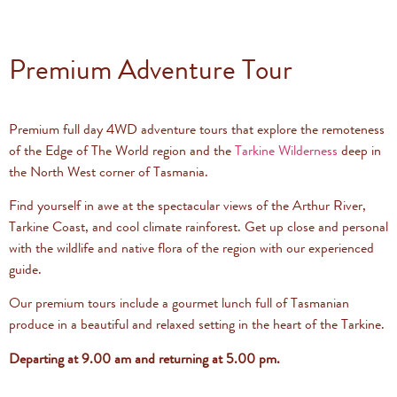
Premium Adventure Tour
Premium full day 4WD adventure tours that explore the remoteness
of the Edge of The World region and the
Tarkine Wilderness
deep in
the North West corner of Tasmania.
Find yourself in awe at the spectacular views of the Arthur River,
Tarkine Coast, and cool climate rainforest. Get up close and personal
with the wildlife and native flora of the region with our experienced
guide.
Our premium tours include a gourmet lunch full of Tasmanian
produce in a beautiful and relaxed setting in the heart of the Tarkine.
Departing at 9.00 am and returning at 5.00 pm.