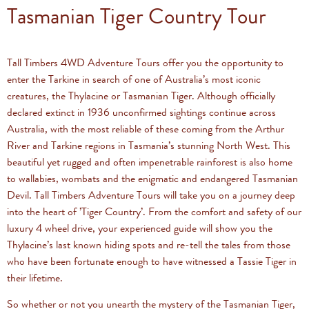
Tasmanian Tiger Country Tour
Tall Timbers 4WD Adventure Tours offer you the opportunity to
enter the Tarkine in search of one of Australia’s most iconic
creatures, the Thylacine or Tasmanian Tiger. Although officially
declared extinct in 1936 unconfirmed sightings continue across
Australia, with the most reliable of these coming from the Arthur
River and Tarkine regions in Tasmania’s stunning North West. This
beautiful yet rugged and often impenetrable rainforest is also home
to wallabies, wombats and the enigmatic and endangered Tasmanian
Devil. Tall Timbers Adventure Tours will take you on a journey deep
into the heart of ’Tiger Country’. From the comfort and safety of our
luxury 4 wheel drive, your experienced guide will show you the
Thylacine’s last known hiding spots and re-tell the tales from those
who have been fortunate enough to have witnessed a Tassie Tiger in
their lifetime.
So whether or not you unearth the mystery of the Tasmanian Tiger,