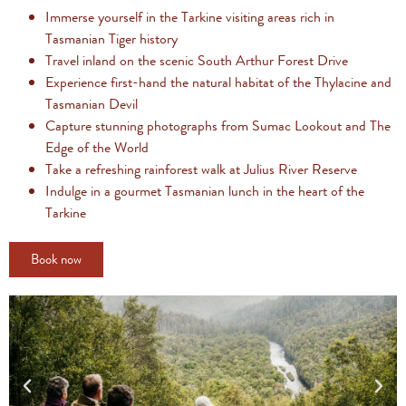
Immerse yourself in the Tarkine visiting areas rich in
Tasmanian Tiger history
Travel inland on the scenic South Arthur Forest Drive
Experience first-hand the natural habitat of the Thylacine and
Tasmanian Devil
Capture stunning photographs from Sumac Lookout and The
Edge of the World
Take a refreshing rainforest walk at Julius River Reserve
Indulge in a gourmet Tasmanian lunch in the heart of the
Tarkine
Book now