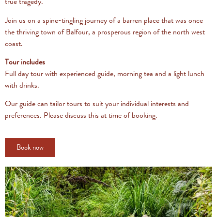
true tragedy.
Join us on a spine-tingling journey of a barren place that was once
the thriving town of Balfour, a prosperous region of the north west
coast.
Tour includes
Full day tour with experienced guide, morning tea and a light lunch
with drinks.
Our guide can tailor tours to suit your individual interests and
preferences. Please discuss this at time of booking.
Book now