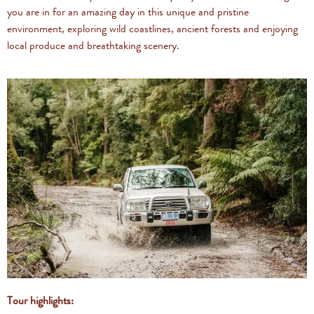
you are in for an amazing day in this unique and pristine
environment, exploring wild coastlines, ancient forests and enjoying
local produce and breathtaking scenery.
Tour highlights: