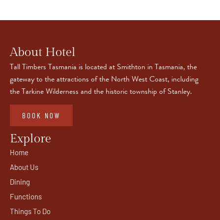
About Hotel
Tall Timbers Tasmania is located at Smithton in Tasmania, the
gateway to the attractions of the North West Coast, including
the Tarkine Wilderness and the historic township of Stanley.
BOOK NOW
Explore
Home
About Us
Dining
Functions
Things To Do