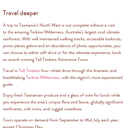
Travel deeper
A trip to Tasmania’s North West is not complete without a visit
to the amazing Tarkine Wilderness, Australia’s largest cool-climate
rainforest. With well maintained walking tracks, accessible lookouts,
picnic places galore and an abundance of photo opportunities, you
can choose to either self-drive or for the ultimate experience, book
an award-winning Tall Timbers Adventure Tours.
Travel in
Tall Timbers
four-wheel drive through the dramatic and
breathtaking
Tarkine Wilderness,
with the region’s most experienced
guide.
Enjoy fresh Tasmanian produce and a glass of wine for lunch while
you experience the area’s unique flora and fauna, globally significant
rainforests, wild rivers, and rugged coastlines.
Tours operate on demand from September to Mid July each year,
except Christmas Day.