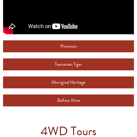
Premium
Tasmanian Tiger
Aboriginal Heritage
Balfour Mine
4WD Tours