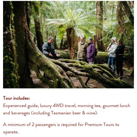
Tour includes:
Experienced guide, luxury 4WD travel, morning tea, gourmet lunch
and beverages (including Tasmanian beer & wine).
A minimum of 2 passengers is required for Premium Tours to
operate.