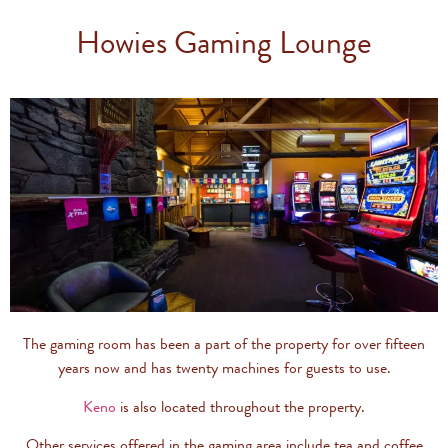
Howies Gaming Lounge
The gaming room has been a part of the property for over fifteen
years now and has twenty machines for guests to use.
Keno
is also located throughout the property.
Other services offered in the gaming area include tea and coffee