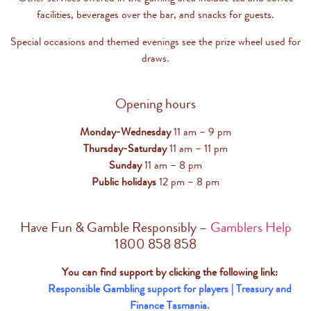
facilities, beverages over the bar, and snacks for guests.
Special occasions and themed evenings see the prize wheel used for
draws.
Opening hours
Monday-Wednesday
11 am – 9 pm
Thursday-Saturday
11 am – 11 pm
Sunday
11 am – 8 pm
Public holidays
12 pm – 8 pm
Have Fun & Gamble Responsibly –
Gamblers Help
1800 858 858
You can find support by clicking the following link:
Responsible Gambling support for players | Treasury and
Finance Tasmania.