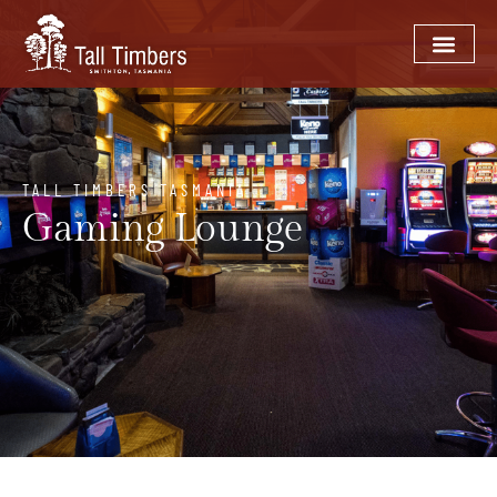
TALL TIMBERS TASMANIA
Gaming Lounge