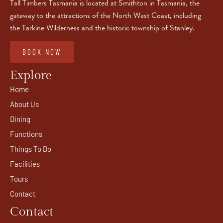
Tall Timbers Tasmania is located at Smithton in Tasmania, the
gateway to the attractions of the North West Coast, including
the Tarkine Wilderness and the historic township of Stanley.
BOOK NOW
Explore
Home
About Us
Dining
Functions
Things To Do
Facilities
Tours
Contact
Contact