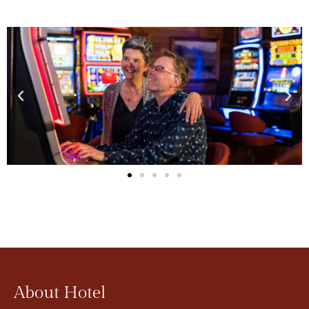
About Hotel