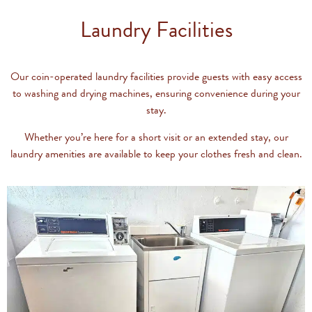
Laundry Facilities
Our coin-operated laundry facilities provide guests with easy access
to washing and drying machines, ensuring convenience during your
stay.
Whether you’re here for a short visit or an extended stay, our
laundry amenities are available to keep your clothes fresh and clean.