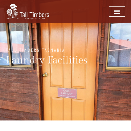
TALL TIMBERS TASMANIA
Laundry Facilities