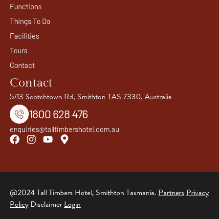
Functions
Things To Do
Facilities
Tours
Contact
Contact
5/13 Scotchtown Rd, Smithton TAS 7330, Australia
1800 628 476
enquiries@talltimbershotel.com.au
@2024 Tall Timbers Hotel, Smithton Tasmania.
Partners
Privacy
Policy
Disclaimer
Login