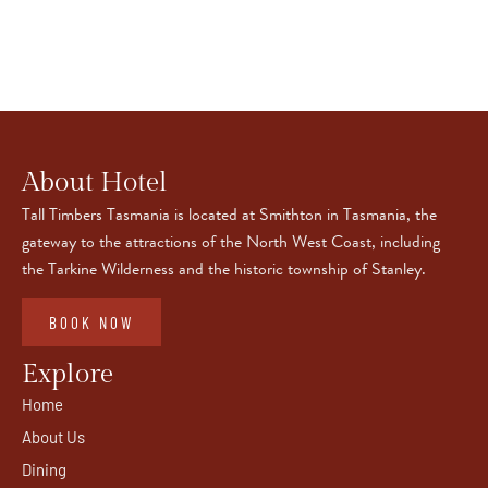
About Hotel
Tall Timbers Tasmania is located at Smithton in Tasmania, the
gateway to the attractions of the North West Coast, including
the Tarkine Wilderness and the historic township of Stanley.
BOOK NOW
Explore
Home
About Us
Dining