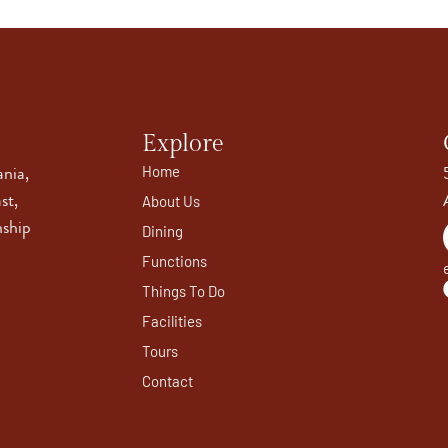
Explore
ania,
Home
st,
About Us
nship
Dining
Functions
Things To Do
Facilities
Tours
Contact