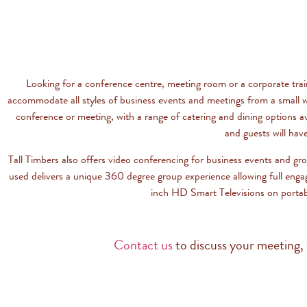
Looking for a conference centre, meeting room or a corporate tra
accommodate all styles of business events and meetings from a small w
conference or meeting, with a range of catering and dining options a
and guests will hav
Tall Timbers also offers video conferencing for business events and gr
used delivers a unique 360 degree group experience allowing full enga
inch HD Smart Televisions on portab
Contact us
to discuss your meeting, 