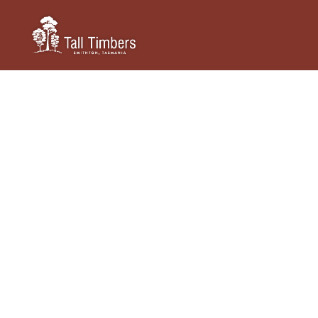
TALL TIMBERS TASMANIA
Conferences