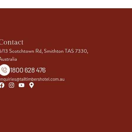
Contact
5/13 Scotchtown Rd, Smithton TAS 7330,
Australia
1800 628 476
enquiries@talltimbershotel.com.au