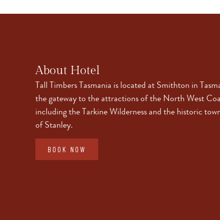
About Hotel
Tall Timbers Tasmania is located at Smithton in Tasm
the gateway to the attractions of the North West Coa
including the Tarkine Wilderness and the historic tow
of Stanley.
BOOK NOW