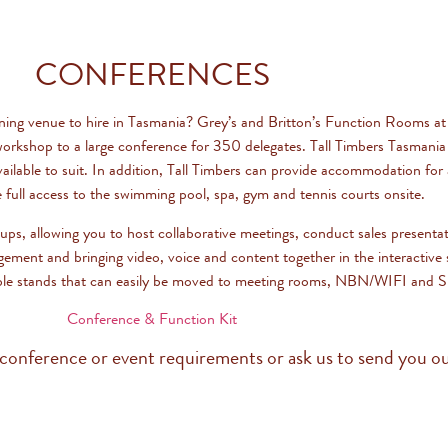
CONFERENCES
ining venue to hire in Tasmania? Grey’s and Britton’s Function Rooms at
orkshop to a large conference for 350 delegates. Tall Timbers Tasmania
vailable to suit. In addition, Tall Timbers can provide accommodation fo
e full access to the swimming pool, spa, gym and tennis courts onsite.
oups, allowing you to host collaborative meetings, conduct sales presenta
gement and bringing video, voice and content together in the interactiv
le stands that can easily be moved to meeting rooms, NBN/WIFI and Sky
Conference & Function Kit
conference or event requirements or ask us to send you ou