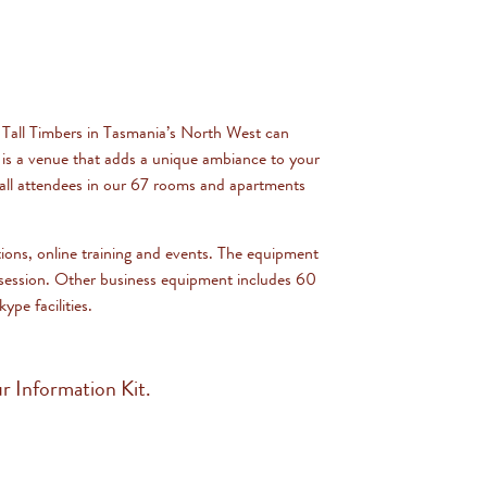
 Tall Timbers in Tasmania’s North West can
 is a venue that adds a unique ambiance to your
r all attendees in our 67 rooms and apartments
tions, online training and events. The equipment
e session. Other business equipment includes 60
pe facilities.
r Information Kit.