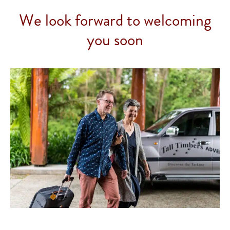
We look forward to welcoming
you soon