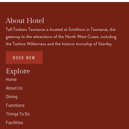
About Hotel
Tall Timbers Tasmania is located at Smithton in Tasmania, the
gateway to the attractions of the North West Coast, including
the Tarkine Wilderness and the historic township of Stanley.
BOOK NOW
Explore
Home
About Us
Dining
Functions
Things To Do
Facilities