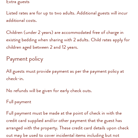
Extra guests
Listed rates are for up to two adults. Additional guests will incur
additional costs.
Children (under 2 years) are accommodated free of charge in
existing bedding when sharing with 2 adults. Child rates apply for
children aged between 2 and 12 years.
Payment policy
All guests must provide payment as per the payment policy at
check-in.
No refunds will be given for early check outs.
Full payment
Full payment must be made at the point of check in with the
credit card supplied and/or other payment that the guest has
arranged with the property. These credit card details upon check
out may be used to cover incidental items including but not