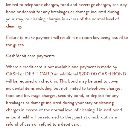
limited to telephone charges, food and beverage charges, security
bond or deposit for any breakages or damage incurred during
your stay, or cleaning charges in excess of the normal level of
cleaning.
Failure to make payment will result in no room key being issued to
the guest.
Cash/debit card payments
Where a credit card is not available and payment is made by
CASH or DEBIT CARD an additional $200.00 CASH BOND
will be required on check-in. This bond may be used to cover
incidental items including but not limited to telephone charges,
food and beverage charges, security bond, or deposit for any
breakages or damage incurred during your stay or cleaning
charges in excess of the normal level of cleaning. Unused bond
amount held will be returned to the guest at check-out via a
refund of cash or refund to a debit card.