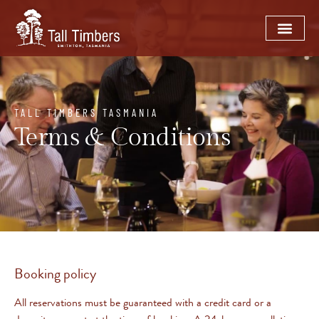
TALL TIMBERS TASMANIA
Terms & Conditions
Booking policy
All reservations must be guaranteed with a credit card or a