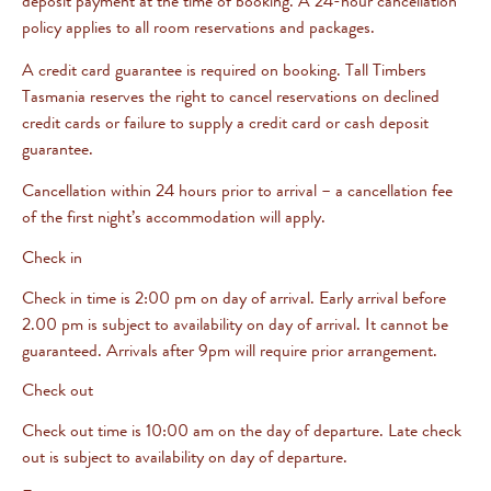
deposit payment at the time of booking. A 24-hour cancellation
policy applies to all room reservations and packages.
A credit card guarantee is required on booking. Tall Timbers
Tasmania reserves the right to cancel reservations on declined
credit cards or failure to supply a credit card or cash deposit
guarantee.
Cancellation within 24 hours prior to arrival – a cancellation fee
of the first night’s accommodation will apply.
Check in
Check in time is 2:00 pm on day of arrival. Early arrival before
2.00 pm is subject to availability on day of arrival. It cannot be
guaranteed. Arrivals after 9pm will require prior arrangement.
Check out
Check out time is 10:00 am on the day of departure. Late check
out is subject to availability on day of departure.