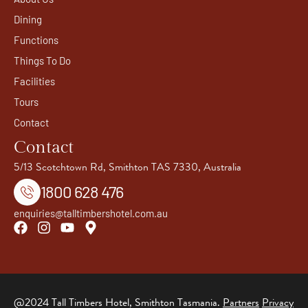
Dining
Functions
Things To Do
Facilities
Tours
Contact
Contact
5/13 Scotchtown Rd, Smithton TAS 7330, Australia
1800 628 476
enquiries@talltimbershotel.com.au
@2024 Tall Timbers Hotel, Smithton Tasmania.
Partners
Privacy