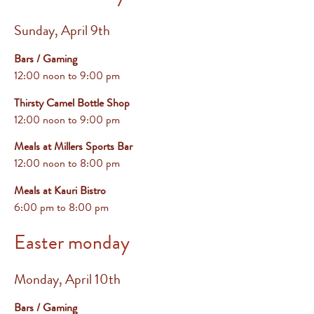
Sunday, April 9th
Bars / Gaming
12:00 noon to 9:00 pm
Thirsty Camel Bottle Shop
12:00 noon to 9:00 pm
Meals at Millers Sports Bar
12:00 noon to 8:00 pm
Meals at Kauri Bistro
6:00 pm
to 8:00 pm
Easter monday
Monday, April 10th
Bars / Gaming