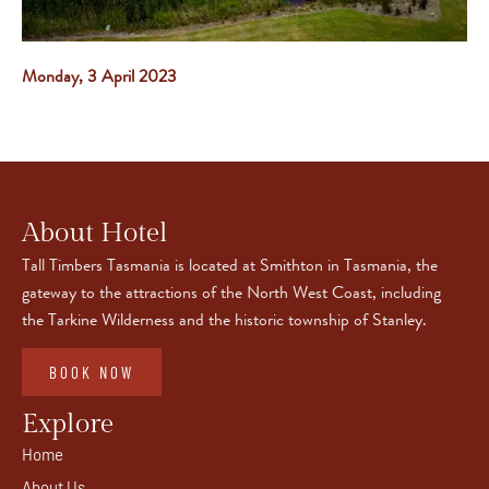
Monday, 3 April 2023
About Hotel
Tall Timbers Tasmania is located at Smithton in Tasmania, the
gateway to the attractions of the North West Coast, including
the Tarkine Wilderness and the historic township of Stanley.
BOOK NOW
Explore
Home
About Us