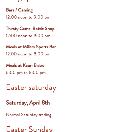
Bars / Gaming
12:00 noon to 9:00 pm
Thirsty Camel Bottle Shop
12:00 noon to 9:00 pm
Meals at Millers Sports Bar
12:00 noon to 8:00 pm
Meals at Kauri Bistro
6:00 pm
to 8:00 pm
Easter saturday
Saturday, April 8th
Normal Saturday trading
Easter Sunday