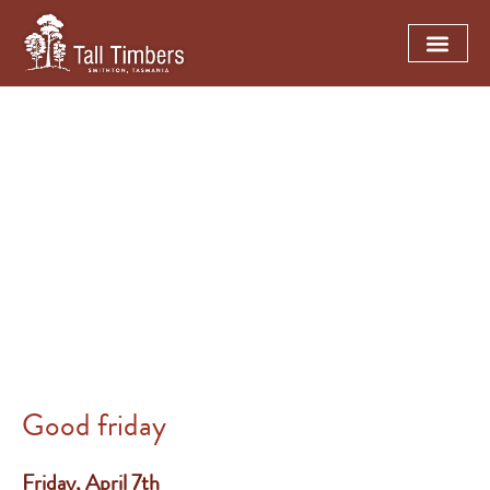
TALL TIMBERS TASMANIA
Easter trading hours
Good friday
Friday, April 7th