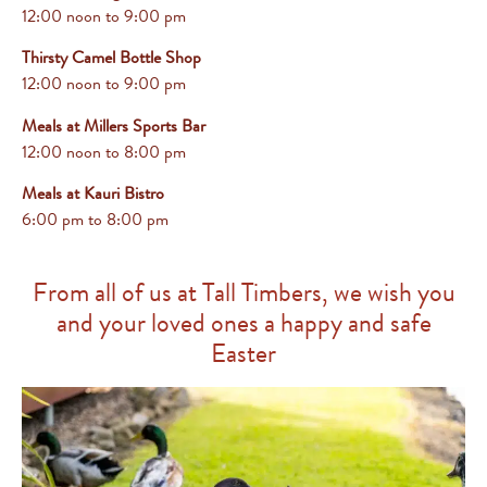
12:00 noon to 9:00 pm
Thirsty Camel Bottle Shop
12:00 noon to 9:00 pm
Meals at Millers Sports Bar
12:00 noon to 8:00 pm
Meals at Kauri Bistro
6:00 pm
to 8:00 pm
From all of us at Tall Timbers, we wish you
and your loved ones a happy and safe
Easter